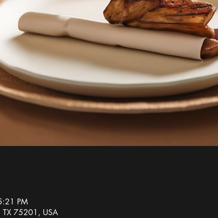
5:21 PM
s, TX 75201, USA