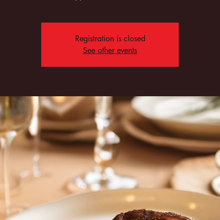
Registration is closed
See other events