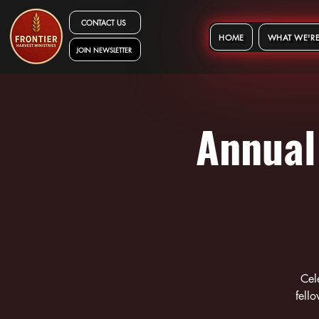
CONTACT US
HOME
WHAT WE'RE
JOIN NEWSLETTER
Annual
Cel
fell