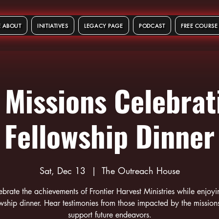
 ABOUT
INITIATIVES
LEGACY PAGE
PODCAST
FREE COURSE
 Missions Celebrat
Fellowship Dinner
Sat, Dec 13
  |  
The Outreach House
ebrate the achievements of Frontier Harvest Ministries while enjoyi
owship dinner. Hear testimonies from those impacted by the mission
support future endeavors.