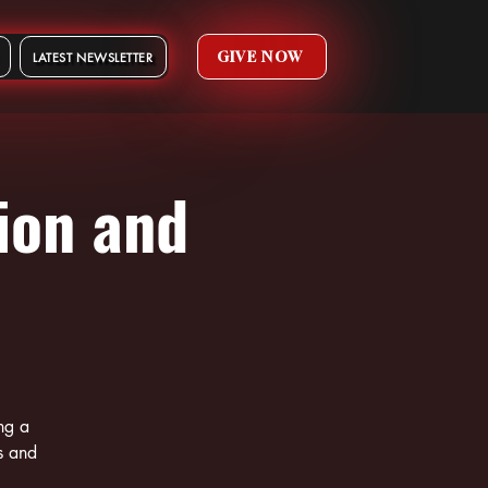
GIVE NOW
LATEST NEWSLETTER
ion and
ng a
s and