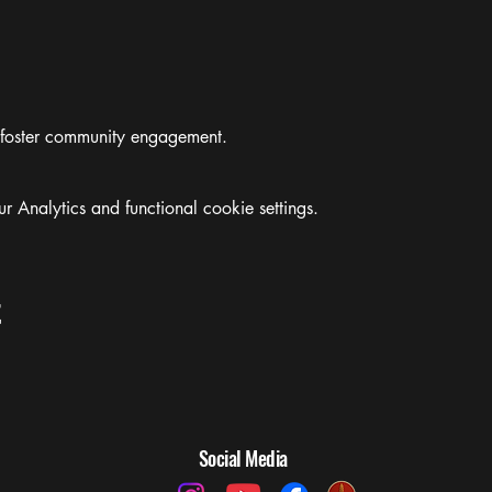
 foster community engagement.
Analytics and functional cookie settings.
t
Social Media