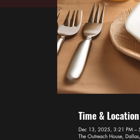
Time & Location
Dec 13, 2025, 3:21 PM – 
The Outreach House, Dalla