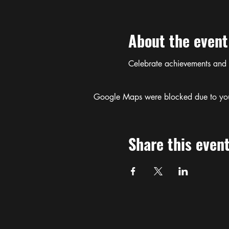
About the event
Celebrate achievements and
Google Maps were blocked due to your 
Share this even