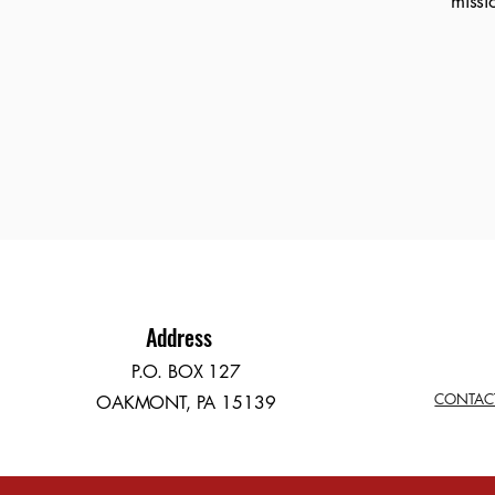
missi
Address
P.O. BOX 127
CONTAC
OAKMONT, PA 15139​