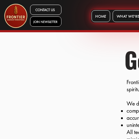
CONTACT US
HOME
WHAT WE'RE
JOIN NEWSLETTER
G
Front
spiri
We d
comp
accu
unint
All t