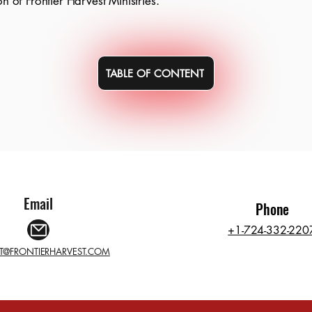
on of Frontier Harvest Ministries.
TABLE OF CONTENT
Email
Phone
+1-724-332-220
T@FRONTIERHARVEST.COM