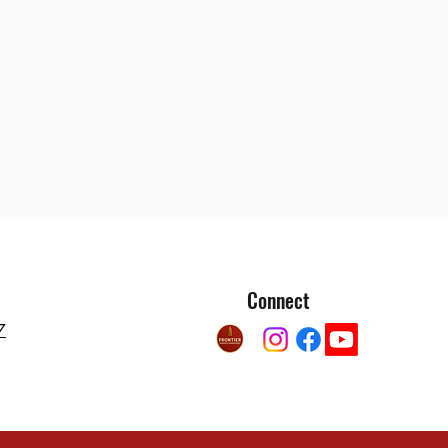
Connect
7