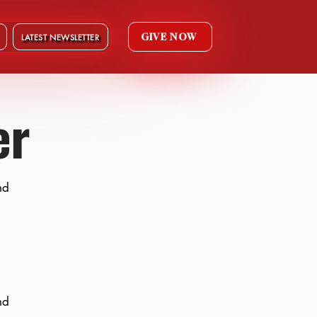
GIVE NOW
LATEST NEWSLETTER
er
nd
nd