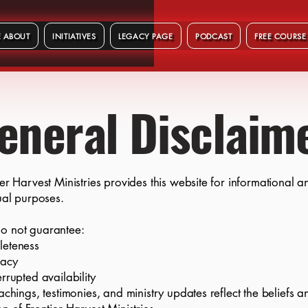
 ABOUT
INITIATIVES
LEGACY PAGE
PODCAST
FREE COURSE
eneral Disclaim
ier Harvest Ministries provides this website for informational a
tual purposes.
o not guarantee:
leteness
racy
errupted availability
eachings, testimonies, and ministry updates reflect the beliefs a